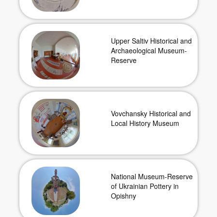
Upper Saltiv Historical and
Archaeological Museum-
Reserve
Vovchansky Historical and
Local History Museum
National Museum-Reserve
of Ukrainian Pottery in
Opishny