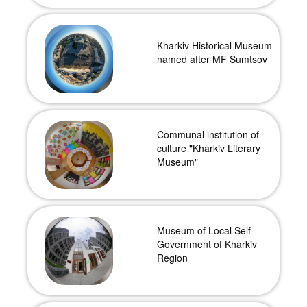
Kharkiv Historical Museum
named after MF Sumtsov
Communal institution of
culture "Kharkiv Literary
Museum"
Museum of Local Self-
Government of Kharkiv
Region