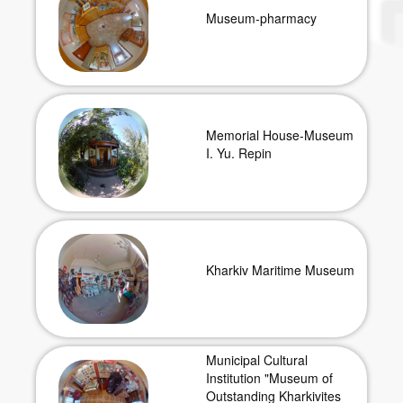
Museum-pharmacy
Memorial House-Museum
I. Yu. Repin
Kharkiv Maritime Museum
Municipal Cultural
Institution "Museum of
Outstanding Kharkivites