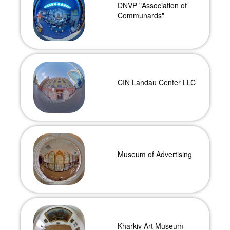
DNVP "Association of
Communards"
CIN Landau Center LLC
Museum of Advertising
Kharkiv Art Museum