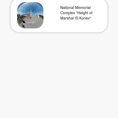
National Memorial
Complex "Height of
Marshal IS Konev"