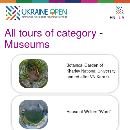
EN |
UA
All tours of category
-
Museums
Botanical Garden of
Kharkiv National University
named after VN Karazin
House of Writers "Word"