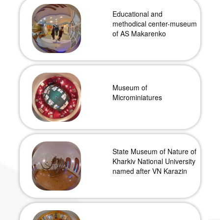
Educational and
methodical center-museum
of AS Makarenko
Museum of
Microminiatures
State Museum of Nature of
Kharkiv National University
named after VN Karazin