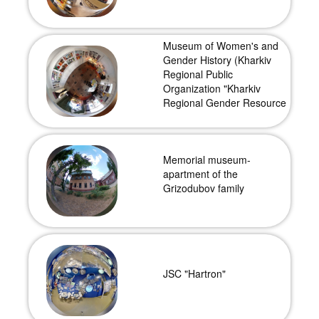
Museum of Women's and
Gender History (Kharkiv
Regional Public
Organization "Kharkiv
Regional Gender Resource
Center")
Memorial museum-
apartment of the
Grizodubov family
JSC "Hartron"