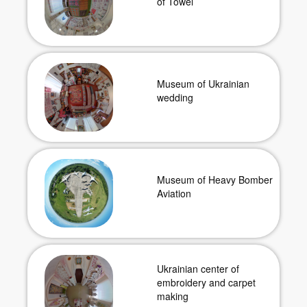
of Towel
Museum of Ukrainian
wedding
Museum of Heavy Bomber
Aviation
Ukrainian center of
embroidery and carpet
making