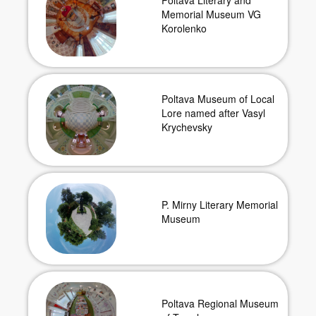
Poltava Literary and
Memorial Museum VG
Korolenko
Poltava Museum of Local
Lore named after Vasyl
Krychevsky
P. Mirny Literary Memorial
Museum
Poltava Regional Museum