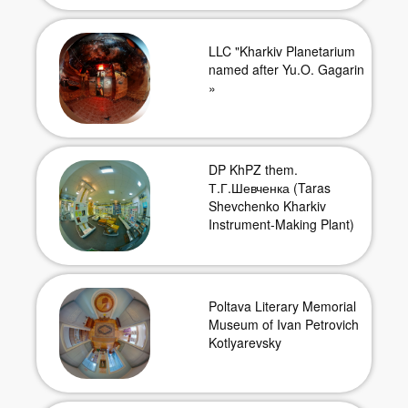
LLC "Kharkiv Planetarium
named after Yu.O. Gagarin
»
DP KhPZ them.
Т.Г.Шевченка (Taras
Shevchenko Kharkiv
Instrument-Making Plant)
Poltava Literary Memorial
Museum of Ivan Petrovich
Kotlyarevsky