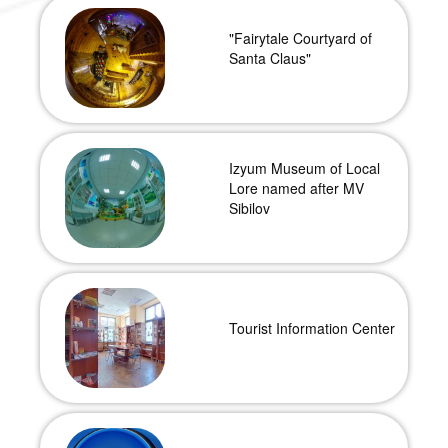
"Fairytale Courtyard of
Santa Claus"
Izyum Museum of Local
Lore named after MV
Sibilov
Tourist Information Center