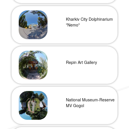
Kharkiv City Dolphinarium
"Nemo"
Repin Art Gallery
National Museum-Reserve
MV Gogol