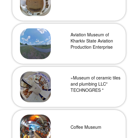
Aviation Museum of
Kharkiv State Aviation
Production Enterprise
»Museum of ceramic tiles
and plumbing LLC"
TECHNOGRES "
Coffee Museum