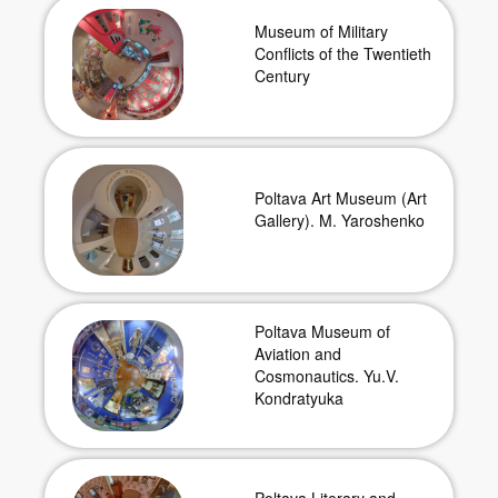
Museum of Military
Conflicts of the Twentieth
Century
Poltava Art Museum (Art
Gallery). M. Yaroshenko
Poltava Museum of
Aviation and
Cosmonautics. Yu.V.
Kondratyuka