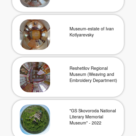
Museum-estate of Ivan
Kotlyarevsky
Reshetilov Regional
Museum (Weaving and
Embroidery Department)
"GS Skovoroda National
Literary Memorial
Museum" - 2022