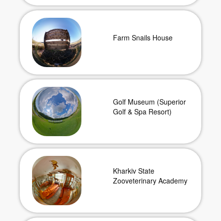
Farm Snails House
Golf Museum (Superior
Golf & Spa Resort)
Kharkiv State
Zooveterinary Academy