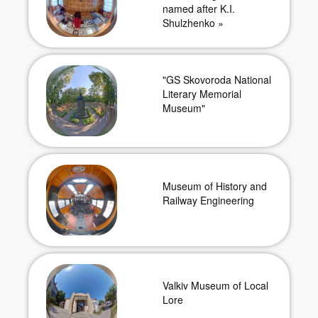
named after K.I.
Shulzhenko »
"GS Skovoroda National
Literary Memorial
Museum"
Museum of History and
Railway Engineering
Valkiv Museum of Local
Lore