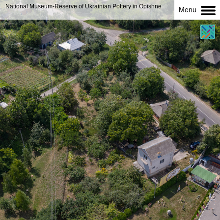
National Museum-Reserve of Ukrainian Pottery in Opishne
Menu