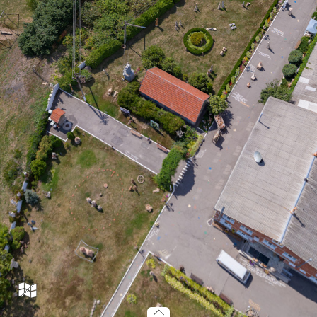
m66_037