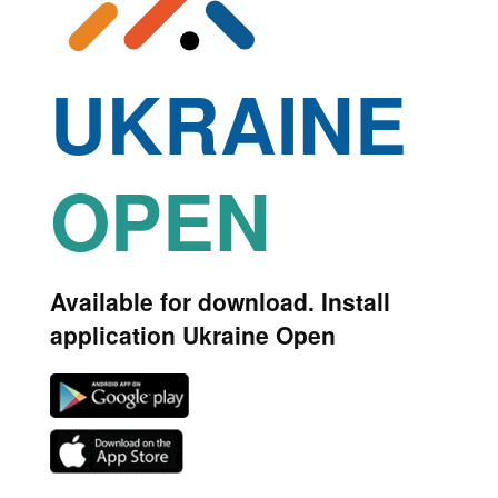
UKRAINE
OPEN
Available for download. Install
application Ukraine Open