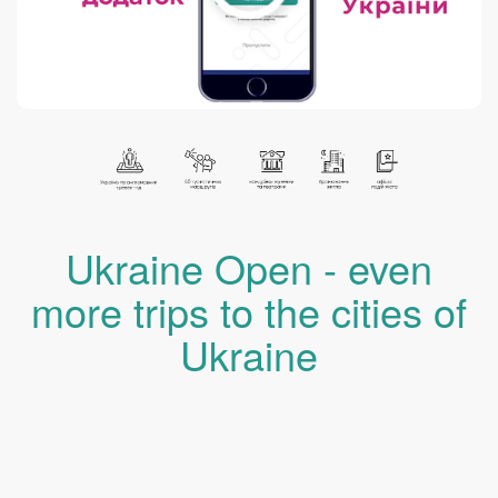
Ukraine Open - even
more trips to the cities of
Ukraine