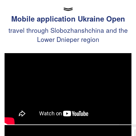
Mobile application Ukraine Open
travel through Slobozhanshchina and the
Lower Dnieper region