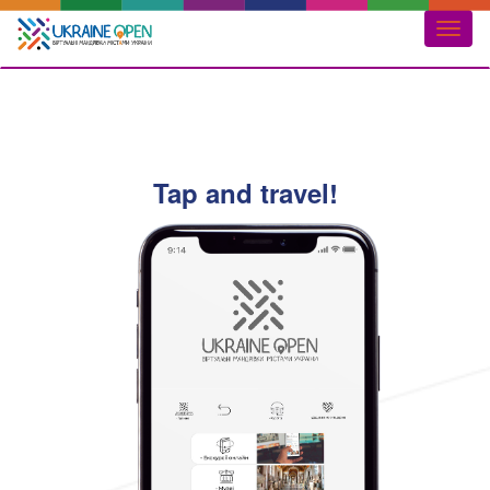
Toggl
naviga
Tap and travel!