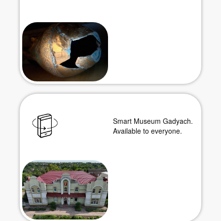
Smart Museum Gadyach.
Available to everyone.