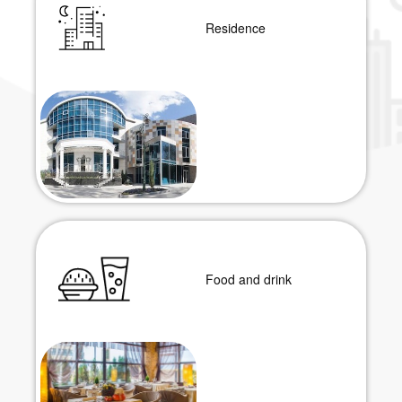
Residence
Food and drink