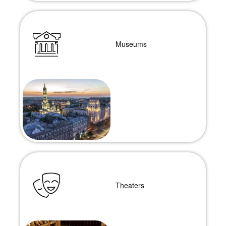
Museums
Theaters