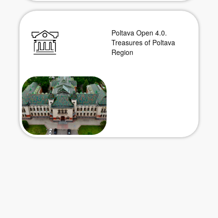
Poltava Open 4.0.
Treasures of Poltava
Region