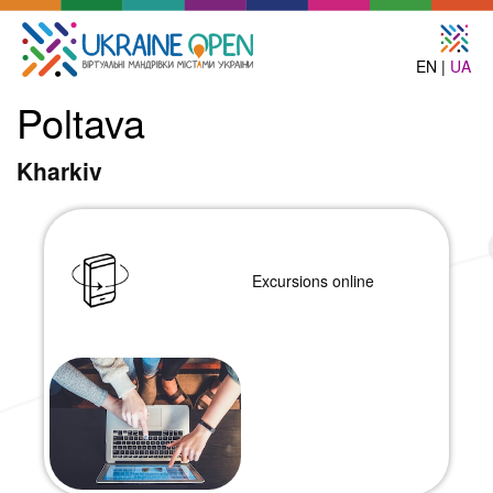
EN |
UA
Poltava
Kharkiv
Excursions online