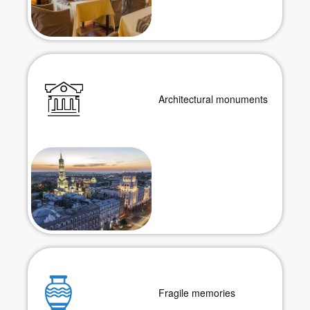
Architectural monuments
Fragile memories