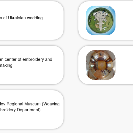
 of Ukrainian wedding
an center of embroidery and
making
ilov Regional Museum (Weaving
broidery Department)