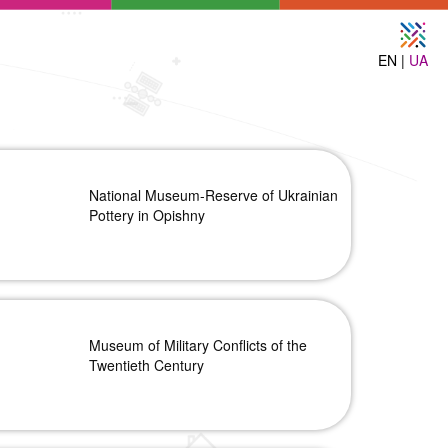
EN |
UA
National Museum-Reserve of Ukrainian
Pottery in Opishny
Museum of Military Conflicts of the
Twentieth Century