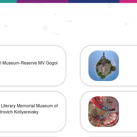
al Museum-Reserve MV Gogol
 Literary Memorial Museum of
trovich Kotlyarevsky