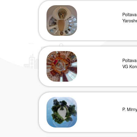
Poltava
Yarosh
Poltava
VG Kor
P. Mirn