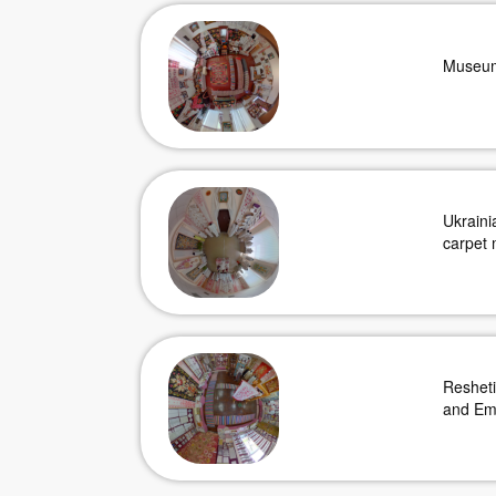
Museum
Ukraini
carpet 
Reshet
and Em