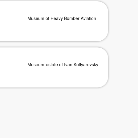
Museum of Heavy Bomber Aviation
Museum-estate of Ivan Kotlyarevsky