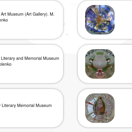
 Art Museum (Art Gallery). M.
enko
 Literary and Memorial Museum
olenko
y Literary Memorial Museum