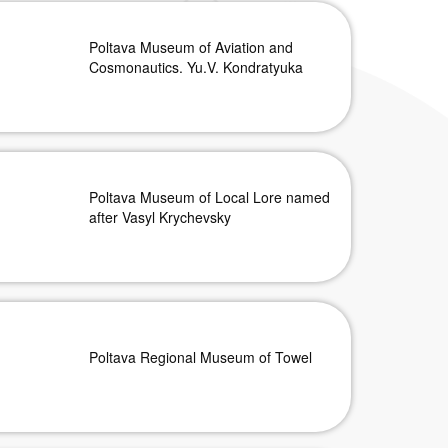
Poltava Museum of Aviation and
Cosmonautics. Yu.V. Kondratyuka
Poltava Museum of Local Lore named
after Vasyl Krychevsky
Poltava Regional Museum of Towel