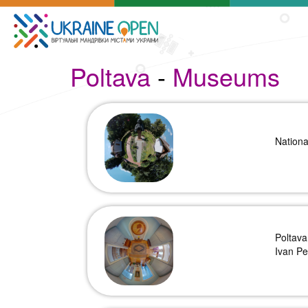
Poltava
-
Museums
Nation
Poltava
Ivan Pe