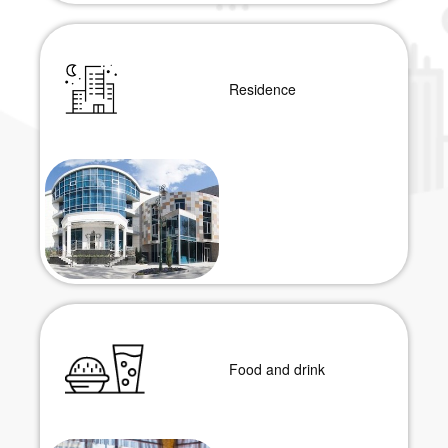
Residence
Food and drink