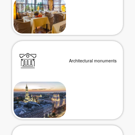
Architectural monuments