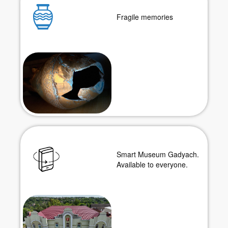
Fragile memories
Smart Museum Gadyach.
Available to everyone.