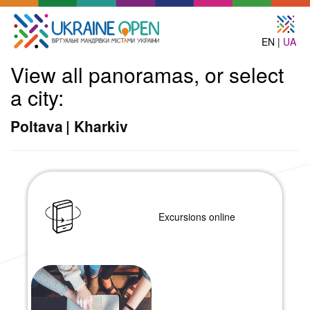
EN |
UA
View all panoramas, or select
a city:
Poltava
|
Kharkiv
Excursions online