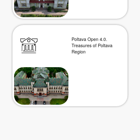
Poltava Open 4.0.
Treasures of Poltava
Region