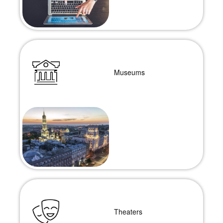
Museums
Theaters