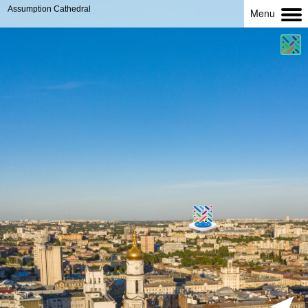
Assumption Cathedral
Menu