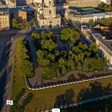
tr07_001