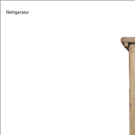
Refrigerator