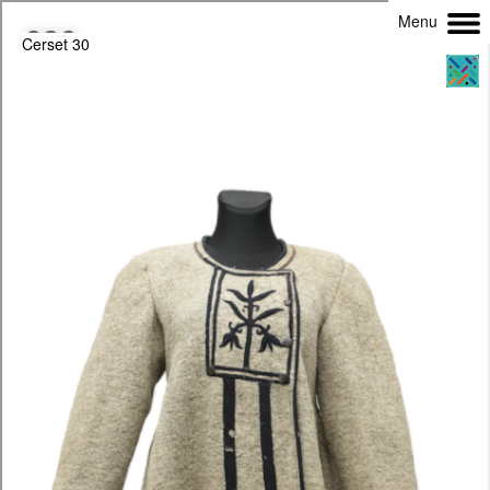
Menu
Cerset 30