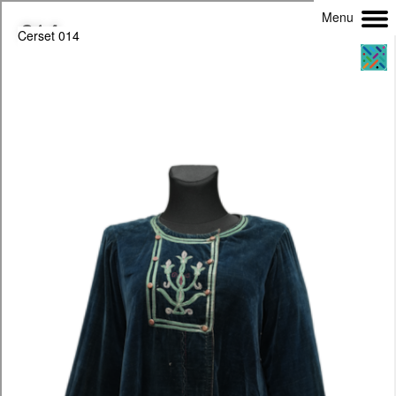
Menu
Cerset 014