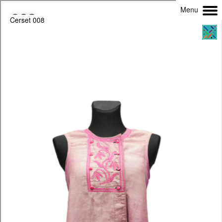
Menu
Cerset 008