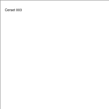
Cerset 003