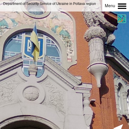
Department of Security Service of Ukraine in Poltava region
Menu