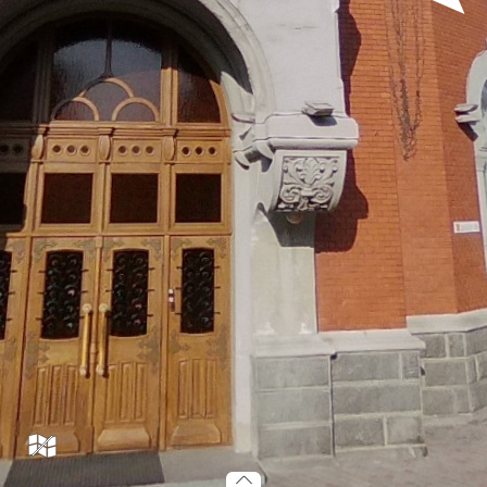
tr19_001