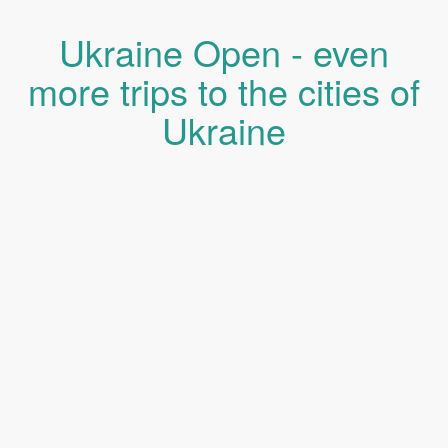
Ukraine Open - even
more trips to the cities of
Ukraine