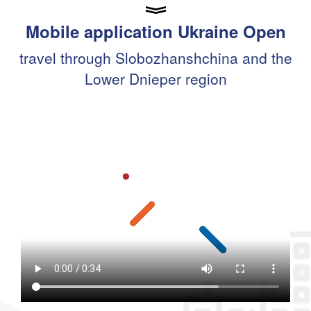
Mobile application Ukraine Open
travel through Slobozhanshchina and the
Lower Dnieper region