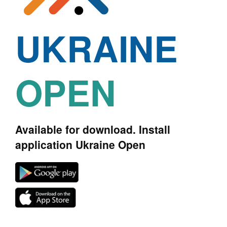
UKRAINE
OPEN
Available for download. Install
application Ukraine Open