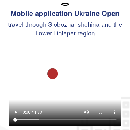
Mobile application Ukraine Open
travel through Slobozhanshchina and the
Lower Dnieper region