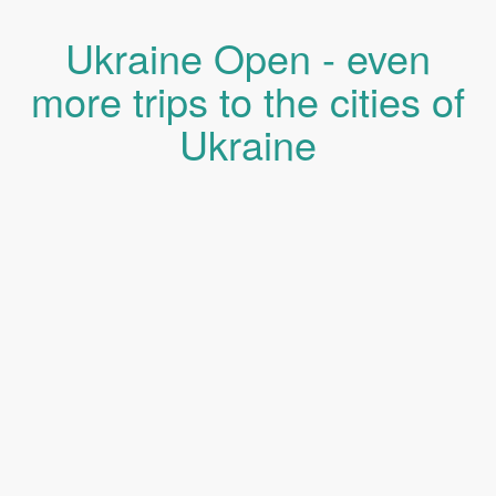
Ukraine Open - even
more trips to the cities of
Ukraine