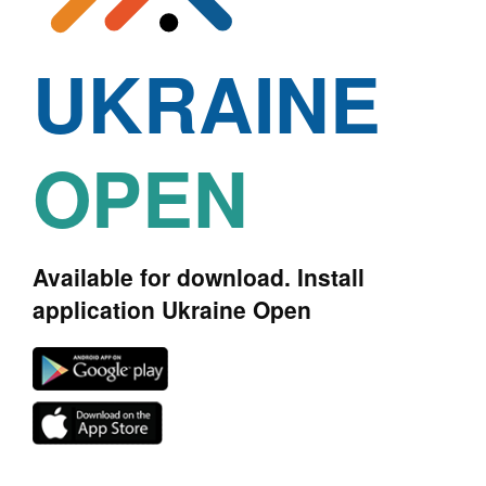
UKRAINE
OPEN
Available for download. Install
application Ukraine Open