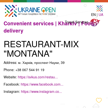
EN |
UA
Travel
Convenient services |
Kharkiv |
Food
Travel Services
Services
delivery
RESTAURANT-MIX
"MONTANA"
Address: м. Харків, проспект Науки, 39
Phone: +38 067 544 91 19
Website:
https://svkus.com/restau...
Facebook:
https://www.facebook.com...
Instagram:
https://www.instagram.co...