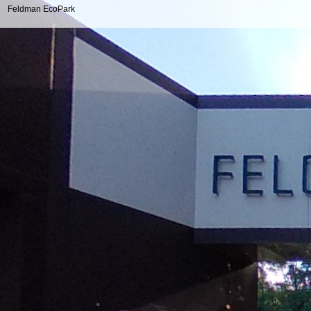
Feldman EcoPark