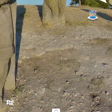
TR04_001