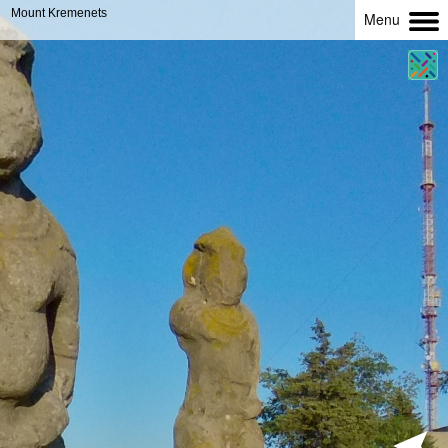
Mount Kremenets
Menu