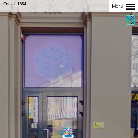
Gorcafe 1654
Menu